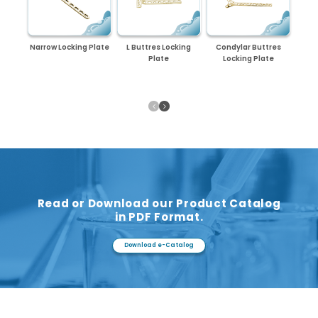
Narrow Locking Plate
L Buttres Locking
Condylar Buttres
Plate
Locking Plate
Read or Download our Product Catalog
in PDF Format.
Download e-Catalog