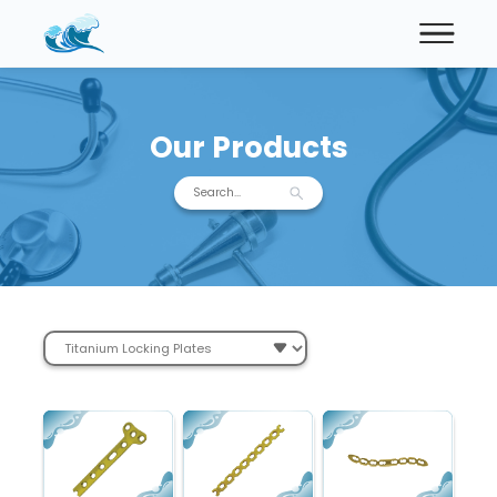
Our Products