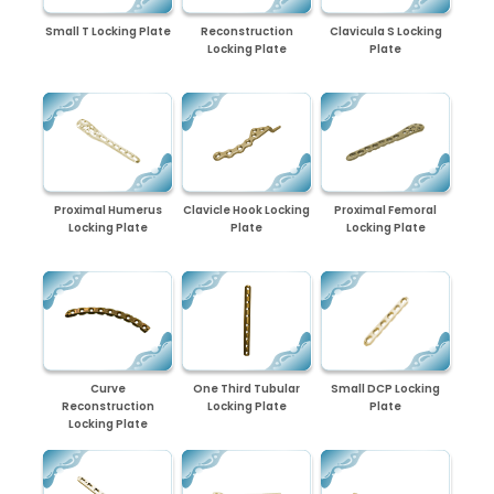
Small T Locking Plate
Reconstruction
Clavicula S Locking
Locking Plate
Plate
Proximal Humerus
Clavicle Hook Locking
Proximal Femoral
Locking Plate
Plate
Locking Plate
Curve
One Third Tubular
Small DCP Locking
Reconstruction
Locking Plate
Plate
Locking Plate