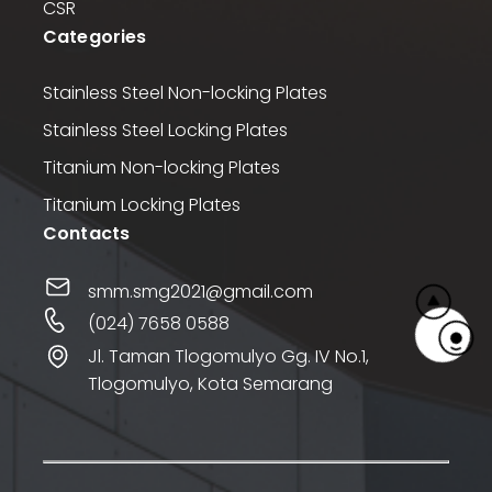
CSR
Categories
Stainless Steel Non-locking Plates
Stainless Steel Locking Plates
Titanium Non-locking Plates
Titanium Locking Plates
Contacts
smm.smg2021@gmail.com
(024) 7658 0588
Jl. Taman Tlogomulyo Gg. IV No.1,
Tlogomulyo, Kota Semarang