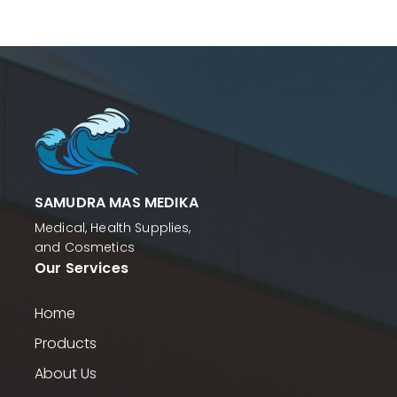
SAMUDRA MAS MEDIKA
Medical, Health Supplies,
and Cosmetics
Our Services
Home
Products
About Us