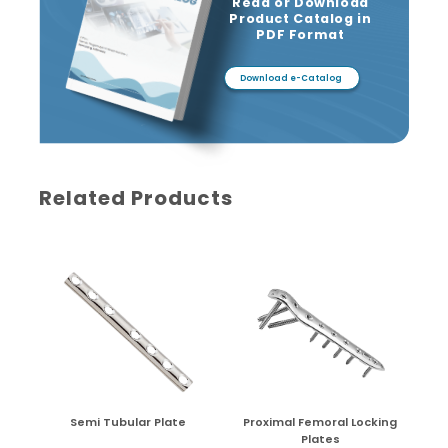
Read or Download
Product Catalog in
PDF Format
Download e-Catalog
Related Products
Semi Tubular Plate
Proximal Femoral Locking
Plates