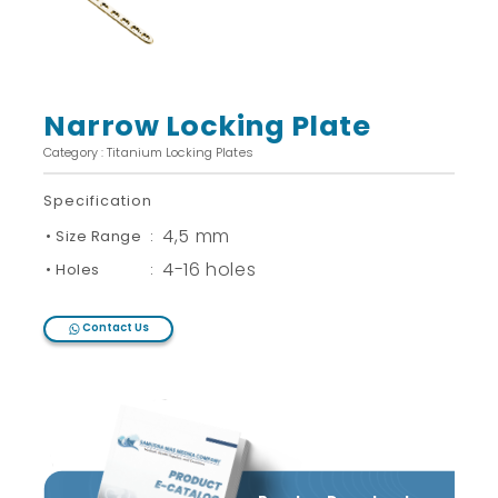
Narrow Locking Plate
Category : Titanium Locking Plates
Specification
4,5 mm
• Size Range
:
4-16 holes
• Holes
:
Contact Us