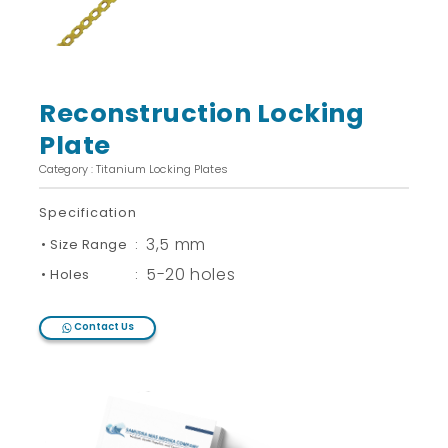
Reconstruction Locking
Plate
Category : Titanium Locking Plates
Specification
3,5 mm
• Size Range
:
5-20 holes
• Holes
:
Contact Us