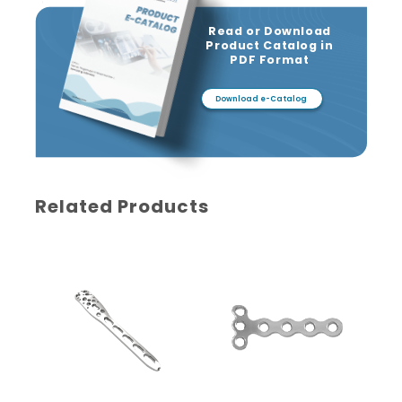
Read or Download
Product Catalog in
PDF Format
Download e-Catalog
Related Products