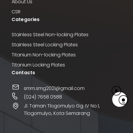
About Us
CSR
Categories
Stainless Steel Non-locking Plates
Stainless Steel Locking Plates
Titanium Non-locking Plates
Titanium Locking Plates
Contacts
smm.smg2021@gmail.com
(024) 7658 0588
Jl. Taman Tlogomulyo Gg. IV No.1,
Tlogomulyo, Kota Semarang