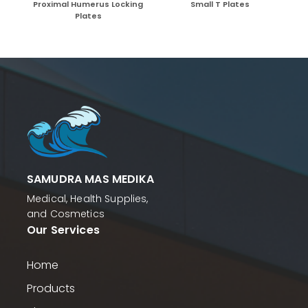
Proximal Humerus Locking
Small T Plates
Plates
SAMUDRA MAS MEDIKA
Medical, Health Supplies,
and Cosmetics
Our Services
Home
Products