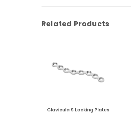
Related Products
Clavicula S Locking Plates