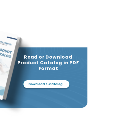
Read or Download
Product Catalog in PDF
Format
Download e-Catalog