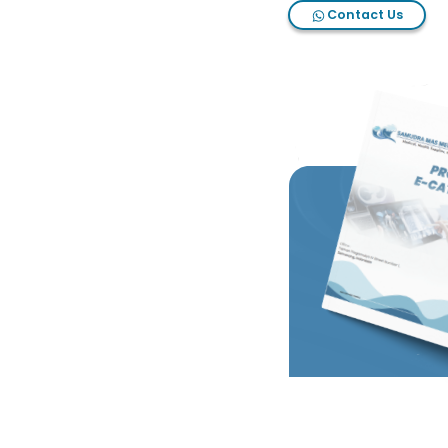
Contact Us