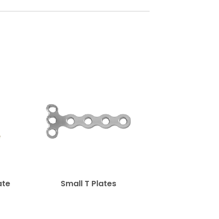
ate
Small T Plates