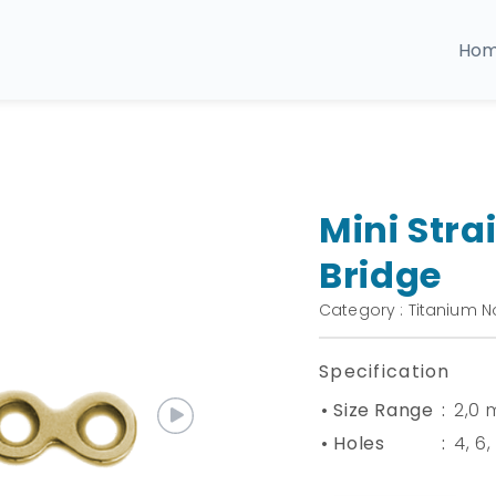
Ho
Mini Stra
Bridge
Category : Titanium N
Specification
• Size Range
:
2,0
• Holes
:
4, 6,