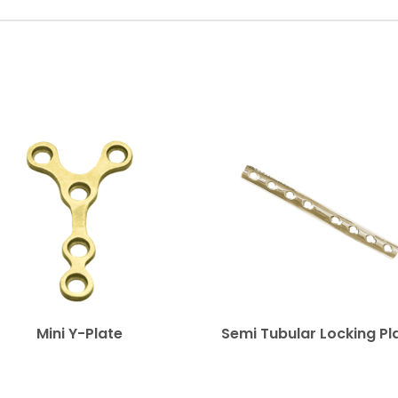
Mini Y-Plate
Semi Tubular Locking Pl