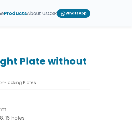
me
Products
About Us
CSR
WhatsApp
ight Plate without
on-locking Plates
 mm
 8, 16 holes