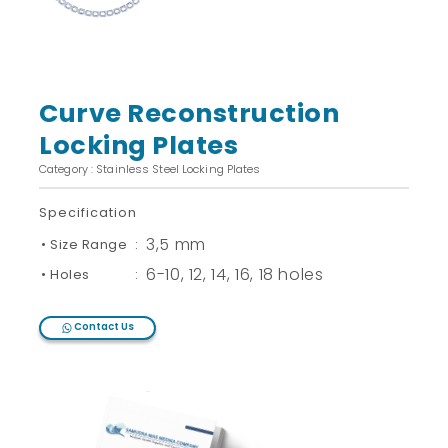
Curve Reconstruction
Locking Plates
Category : Stainless Steel Locking Plates
Specification
3,5 mm
• Size Range
:
6-10, 12, 14, 16, 18 holes
• Holes
:
Contact Us