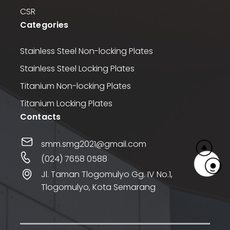
CSR
Categories
Stainless Steel Non-locking Plates
Stainless Steel Locking Plates
Titanium Non-locking Plates
Titanium Locking Plates
Contacts
smm.smg2021@gmail.com
(024) 7658 0588
Jl. Taman Tlogomulyo Gg. IV No.1,
Tlogomulyo, Kota Semarang