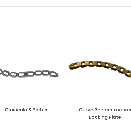
Clavicula S Plates
Curve Reconstructio
Locking Plate