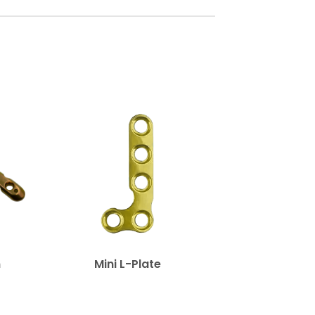
n
Mini L-Plate