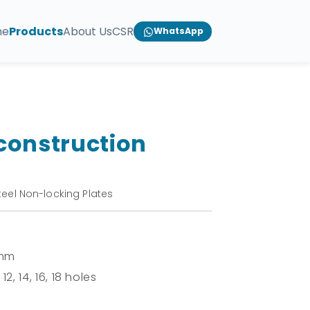
me
Products
About Us
CSR
WhatsApp
construction
teel Non-locking Plates
 mm
 12, 14, 16, 18 holes