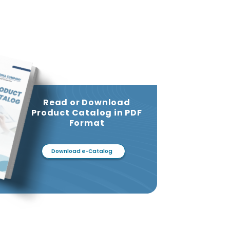
Read or Download
Product Catalog in PDF
Format
Download e-Catalog