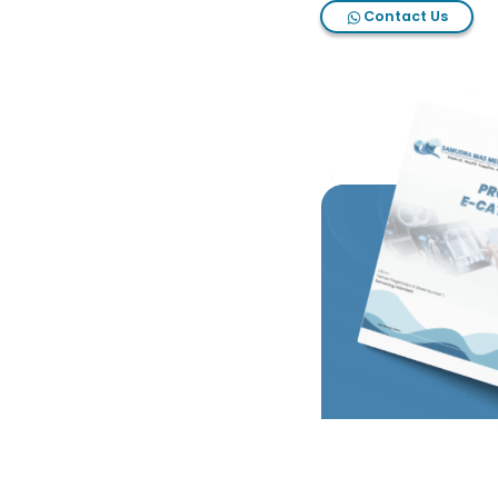
Contact Us