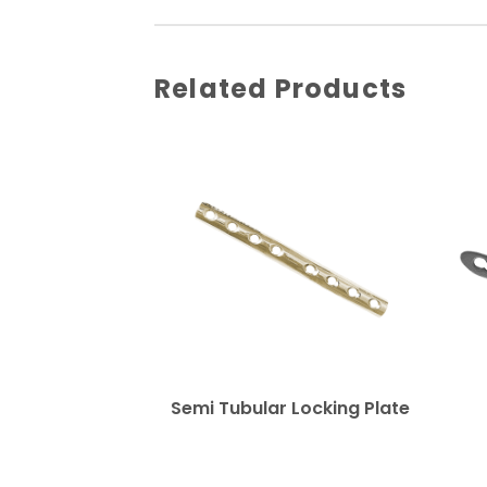
Related Products
Semi Tubular Locking Plate