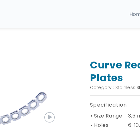
Ho
Curve Re
Plates
Category : Stainless S
Specification
• Size Range
:
3,5
• Holes
:
6-10,