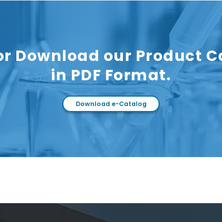
or Download our Product C
in PDF Format.
Download e-Catalog