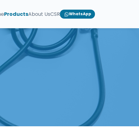
me
Products
About Us
CSR
WhatsApp