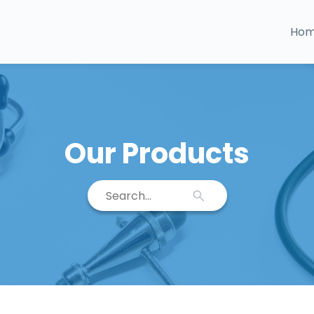
Ho
Our Products