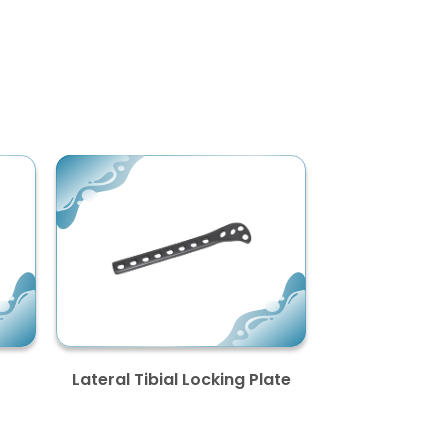
Lateral Tibial Locking Plate