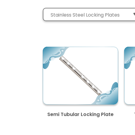
Semi Tubular Locking Plate