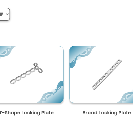
T-Shape Locking Plate
Broad Locking Plate