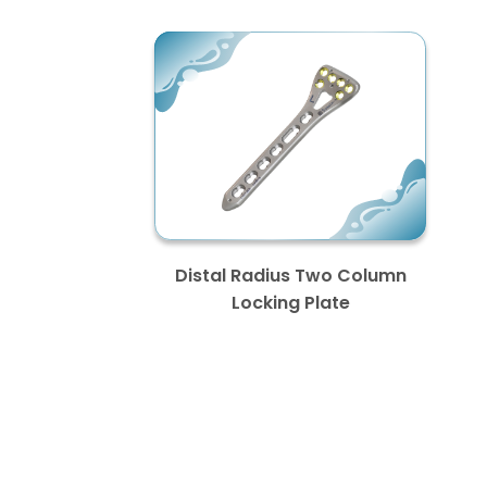
Distal Radius Two Column
Locking Plate