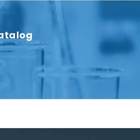
atalog